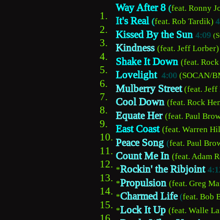
Way After 8 
(
feat. Ronny J
1.  
I
t's Real
(
feat. Rob Tardik) 
4
2.
Kissed By the Sun 
4:09
(
3.
Kindness
(feat. Jeff Lorber)
4.
Shake It Down 
(feat. Rock
5.
Lovelight
4:00
 (SOCAN/BM
6.
Mulberry Street
(feat. Jeff
7.    
Cool Down
(feat. Rock Hen
8.
Equate Her
(feat. Paul Brow
9.    
East Coast
(feat. Warren Hil
10.   
Peace Song
(
feat. Paul Bro
11.
Count Me In
(feat. Adam R
12.
Rockin' the Ribjoint
*
4:1
13.
Propulsion
*
(feat. Greg Ma
14.
Charmed Life
*
(
feat. Bob 
15.
Lock It Up
*
(feat. Walle La
16.