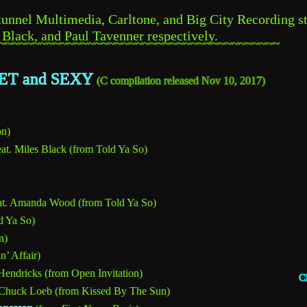
nnel Multimedia, Carltone, and Big City Recording st
 Black, and Paul Tavenner respectively.
~~~~~~~~~~~~~~~~~~~~~~~~~~~~~~~~~~~~~~~~~
T and SEXY 
C 
(
compilation released Nov 10, 2017)
on)
eat. Miles Black (from Told Ya So)
at. Amanda Wood (from Told Ya So)
d Ya So)
n)
n’ Affair)
Hendricks (from Open Invitation)
C
 Chuck Loeb (from Kissed By The Sun)