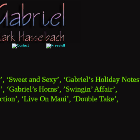
’, ‘Sweet and Sexy’, ‘Gabriel’s Holiday Notes’
, ‘Gabriel’s Horns’, ’Swingin’ Affair’, 
tion’, ‘Live On Maui’, ‘Double Take’, 