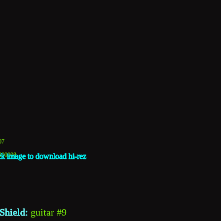
07
1800008
ck image to download hi-rez
Shield: 
guitar #9