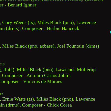
er - Benard Ighner
, Cory Weeds (ts), Miles Black (pno), Lawrence 
tain (drms), Composer - Herbie Hancock
, Miles Black (pno, acbass), Joel Fountain (drms)
013
, flute), Miles Black (pno), Lawrence Mollerup 
), Composer - Antonio Carlos Jobim
omposer - Vinicius de Moraes
16
 Ernie Watts (ts), Miles Black (pno), Lawrence 
ain (drms), Composer - Chick Corea