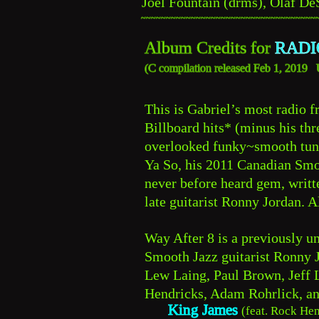
Joel Fountain (drms), Olaf De
~~~~~~~~~~~~~~~~~~~~~~~~~~~~~~~~~~~
Album Credits for 
RADI
C 
(
compilation released Feb 1, 2019
This is Gabriel’s most radio fr
Billboard hits* (minus his th
overlooked funky~smooth tune
Ya So, his 2011 Canadian Smo
never before heard gem, writt
late guitarist Ronny Jordan. A
Way After 8 is a previously un
Smooth Jazz guitarist Ronny 
Lew Laing, Paul Brown, Jeff L
Hendricks, Adam Rohrlick, a
King James
(feat. Rock Hen