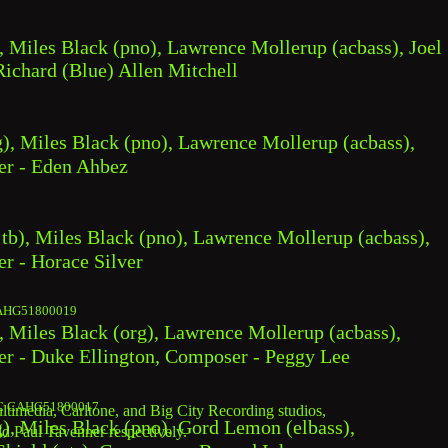
, Miles Black (pno), Lawrence Mollerup (acbass), Joel 
ichard (Blue) Allen Mitchell
), Miles Black (pno), Lawrence Mollerup (acbass), 
er - Eden Ahbez
 tb), Miles Black (pno), Lawrence Mollerup (acbass), 
r - Horace Silver
AHG51800019
, Miles Black (org), Lawrence Mollerup (acbass), 
er - Duke Ellington, Composer - Peggy Lee
C CAHG51800017
imedia, Carltone, and Big City Recording studios, 
), Miles Black (pno), Gord Lemon (elbass), 
nd Paul Tavenner respectively.