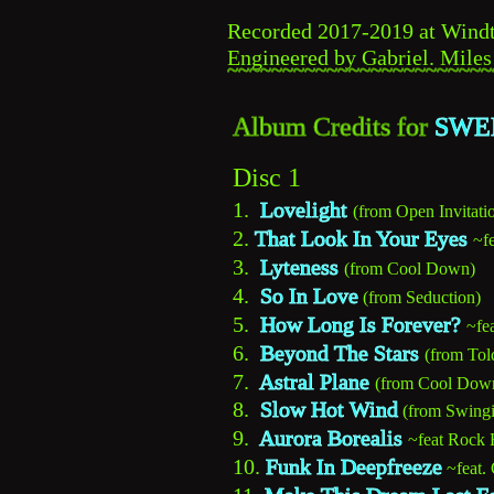
Recorded 2017-2019 at Windtu
Engineered by Gabriel. Miles
~~~~~~~~~~~~~~~~~~~~~~~~
Album Credits for 
SWEE
Disc 1
1.  
Lovelight
(from Open Invitati
2. 
That Look In Your Eyes
~f
3.  
Lyteness
(from Cool Down)
4.  
So In Love
(from Seduction)
5.  
How Long Is Forever?
~fe
6.  
Beyond The Stars
(from Tol
7.  
Astral Plane
(from Cool Dow
8.  
Slow Hot Wind
 (from Swingi
9.  
Aurora Borealis
~feat Rock 
10. 
Funk In Deepfreeze
~feat.