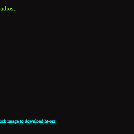
udios, 
lick image to download hi-rez