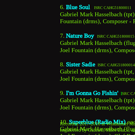
6. 
Blue Soul  
 ISRC CAHG51800011
Gabriel Mark Hasselbach (tpt)
Fountain (drms), Composer - R
7. 
Nature Boy  
ISRC CAHG51800015
Gabriel Mark Hasselbach (flug
Joel Fountain (drms), Compos
8. 
Sister Sadie 
ISRC CAHG51800014
Gabriel Mark Hasselbach (tpt,
Joel Fountain (drms), Compose
9. 
I'm Gonna Go Fishin' 
I
SRC C
Gabriel Mark Hasselbach (tpt)
Joel Fountain (drms), Compos
10. 
Superblue (Radio Mix)
ISR
Recorded 2017-2018 at Windtunnel Mult
Gabriel Mark Hasselbach (flug
engineered by Gabriel., Miles Black, a