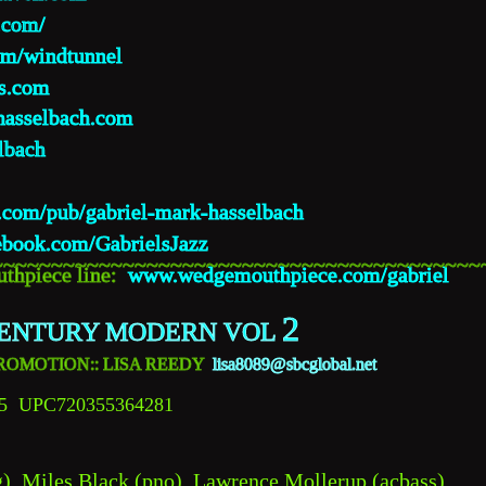
.com/
m/windtunnel
s.com
hasselbach.com
lbach
in.com/pub/gabriel-mark-hasselbach
ebook.com/GabrielsJazz
~~~~~~~~~~~~~~~~~~~~~~~~~~~~~~~~~~~~~~~~~
thpiece line:  
www.wedgemouthpiece.com/gabriel
2
ENTURY MODERN VOL 
O PROMOTION:: LISA REEDY 
lisa8089@sbcglobal.net
5  UPC720355364281
), Miles Black (pno), Lawrence Mollerup (acbass), 