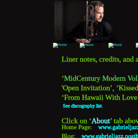
Liner notes, credits, an
‘
MidCentury Modern Vol
'Open Invitation’, ‘Kissed
‘From Hawaii With Love’,
See discography list
.
Click on ‘
About
’
 tab abo
Home Page:    
www.gabrielja
Blog:    
www.gabrieljazz.post