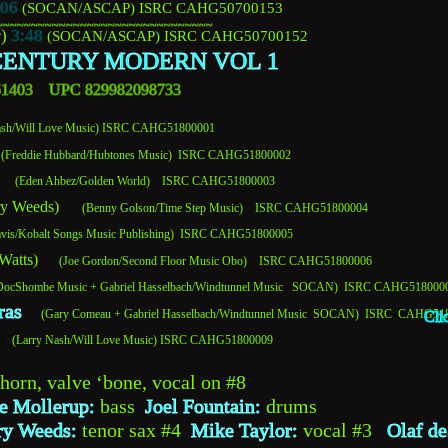
:06
(SOCAN/ASCAP)
 ISRC CAHG50700153 
~~~~~~~~~~~~~~~~~~~~~~~~~~~~~~~
) 
3:48
(SOCAN/ASCAP) 
ISRC CAHG50700152
ENTURY MODERN VOL 1
361403    UPC 829982098733
Nash/Will Love Music) ISRC CAHG51800001 
(Freddie Hubbard/Hubtones Music)  ISRC CAHG51800002
     (Eden Ahbez/Golden World)    ISRC CAHG51800003
ry Weeds)     
 (Benny Golson/Time Step Music)    ISRC CAHG51800004
avis/Kobalt Songs Music Publishing)  ISRC CAHG51800005
 Watts)
       (Joe Gordon/Second Floor Music Obo)    ISRC CAHG51800006
be/DocShombe Music + Gabriel Hasselbach/Windtunnel Music   SOCAN)  ISRC CAHG518000
ras
     (Gary Comeau + Gabriel Hasselbach/Windtunnel Music  SOCAN)  ISRC  CAHG5
Cli
   
(Larry Nash/Will Love Music) ISRC CAHG51800009
lhorn, valve ‘bone, vocal on #8
e Mollerup: 
bass  
Joel Fountain:
 drums 
ry Weeds:
 tenor sax #4  
Mike Taylor:
 vocal #3   
Olaf de