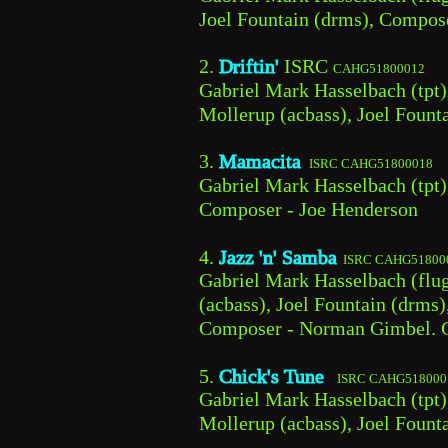
Joel Fountain (drms), Compos
2. 
Driftin' 
ISRC 
CAHG51800012
Gabriel Mark Hasselbach (tpt)
Mollerup (acbass), Joel Foun
3. 
Mamacita
 ISRC CAHG51800018
Gabriel Mark Hasselbach (tpt)
Composer - Joe Henderson
4. 
Jazz 'n' Samba
 ISRC CAHG51800
Gabriel Mark Hasselbach (flug
(acbass), Joel Fountain (drms
Composer - Norman Gimbel. C
5. 
Chick's Tune 
 ISRC CAHG518000
Gabriel Mark Hasselbach (tpt),
Mollerup (acbass), Joel Fount