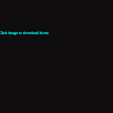
Click image to download hi-rez