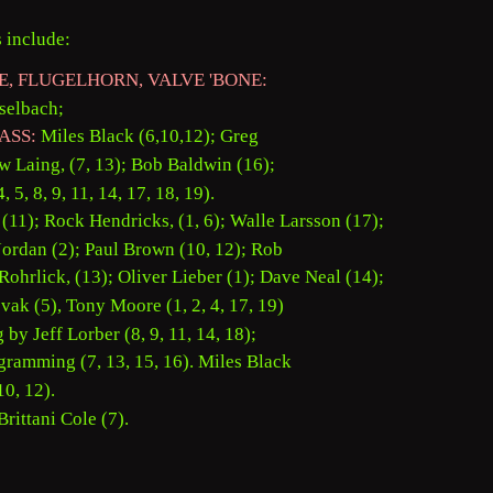
 include: 
E, FLUGELHORN, VALVE 'BONE: 
selbach; 
ASS:
 Miles Black (6,10,12); Greg 
 Laing, (7, 13); Bob Baldwin (16); 
, 5, 8, 9, 11, 14, 17, 18, 19). 
 (11); Rock Hendricks, (1, 6); Walle Larsson (17); 
Jordan (2); Paul Brown (10, 12); Rob 
Rohrlick, (13); Oliver Lieber (1); Dave Neal (14); 
vak (5), Tony Moore (1, 2, 4, 17, 19) 
y Jeff Lorber (8, 9, 11, 14, 18); 
gramming (7, 13, 15, 16). Miles Black
0, 12). 
rittani Cole (7). 