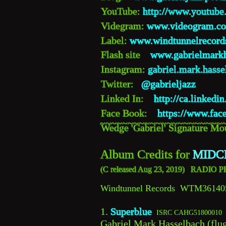
YouTube: 
http://www.youtube
Videgram: 
www.videogram.co
Label: 
www.windtunnelrecord
Flash site    
www.gabrielmark
Instagram: 
gabriel.mark.hasse
Twitter:   
@gabrieljazz 
Linked In:    
http://ca.linked
Face Book:    
https://www.fac
~~~~~~~~~~~~~~~~~~~~~~
Wedge 'Gabriel' Signature Mou
Album Credits for 
MIDC
(
C 
released Aug 23, 2019)   RADI
Windtunnel Records  WTM36140
1. 
Superblue 
ISRC CAHG51800010
Gabriel Mark Hasselbach (flug