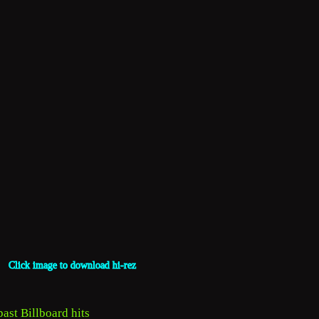
Click image to download hi-rez
ast Billboard hits