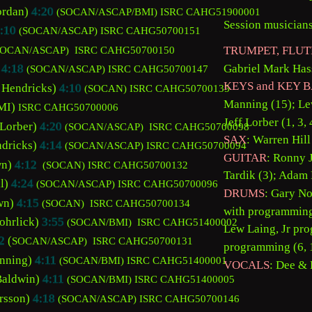
ordan) 
4:20
(SOCAN/ASCAP/BMI) 
ISRC CAHG51900001
Session musicians
:10
(SOCAN/ASCAP) 
ISRC CAHG50700151 
TRUMPET, FLUT
SOCAN/ASCAP) 
 ISRC CAHG50700150
Gabriel Mark Has
 
4:18
(SOCAN/ASCAP) 
ISRC CAHG50700147 
KEYS and KEY B
 Hendricks) 
4:10
(SOCAN) 
ISRC CAHG50700135
Manning (15); Lew
I) 
ISRC CAHG50700006
Jeff Lorber (1, 3, 4
 Lorber) 
4:20
(SOCAN/ASCAP) 
 ISRC CAHG50700098
SAX
: Warren Hill
dricks) 
4:14
(SOCAN/ASCAP) 
ISRC CAHG50700094
GUITAR
: Ronny 
n) 
4:12
(SOCAN) 
ISRC CAHG50700132
Tardik (3); Adam 
l) 
4:24
 (SOCAN/ASCAP) 
ISRC CAHG50700096
DRUMS
: Gary No
wn) 
4:15
(SOCAN)  
ISRC CAHG50700134
with programming b
ohrlick) 
3:55
(SOCAN/BMI) 
 ISRC CAHG51400002
Lew Laing, Jr pro
2
 (
SOCAN/ASCAP) 
 ISRC CAHG50700131
programming (6, 1
nning) 
4:11
(SOCAN/BMI) 
ISRC CAHG51400001
VOCALS
: Dee & B
Baldwin) 
4:11
(SOCAN/BMI) 
ISRC CAHG51400005
rsson) 
4:18
(SOCAN/ASCAP) 
ISRC CAHG50700146