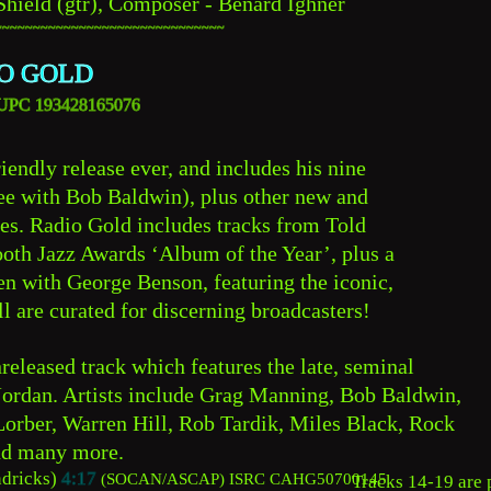
Shield (gtr), Composer - Benard Ighner
~~~~~~~~~~~~~~~~~~~~~~~~~~~~~~
O GOLD
   UPC 193428165076
iendly release ever, and includes his nine 
ree with Bob Baldwin), plus other new and 
s. Radio Gold includes tracks from Told 
oth Jazz Awards ‘Album of the Year’, plus a 
en with George Benson, featuring the iconic, 
ll are curated for discerning broadcasters!
released track which features the late, seminal 
Jordan. Artists include Grag Manning, Bob Baldwin, 
orber, Warren Hill, Rob Tardik, Miles Black, Rock 
nd many more.
dricks) 
4:17
(SOCAN/ASCAP) 
ISRC CAHG50700145
Tracks 14-19 are p