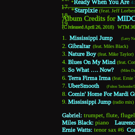
Ready When You Are
*
4
17.
~~~~~~~~~~~~~~~~~~~~~~~~~~~~~~~~~~
*
Starpixie
(feat. Jeff Lorber
18.
Album Credits for 
MIDC
19.
C 
(
released April 26, 2018)   WTM 
1.  
Mississippi Jump 
 (Larry 
2. 
Gibraltar
  (feat. Miles Black)
3. 
Nature Boy
(feat. Mike Taylor)
4. 
Blues On My Mind
(feat. Co
5. 
So What …. Now?
 (Miles D
6. 
Terra Firma Irma
(feat. Ernie
7. 
UberSmooth 
     (Fulton Tashom
8. 
Comin' Home For Mardi G
9. 
Mississippi Jump
(radio mix) 
Gabriel:
 trumpet, flute, fluge
Miles Black:
 piano    
Laurenc
Ernie Watts:
 tenor sax #6  
Co