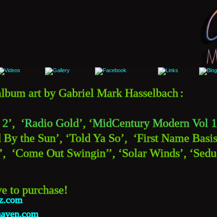
d album art by Gabriel Mark Hasselbach
:
 2
’,  ‘
Radio Gold
’, ‘
MidCentury Modern Vol 1
 By the Sun’, ‘Told Ya So’,  ‘First Name Basis’
  ‘Come Out Swingin’’, ‘Solar Winds’, ‘Seduc
ve to purchase!
zz.com
haven.com