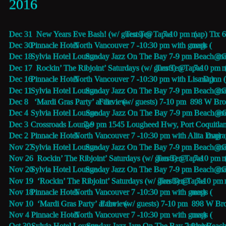
2016
Dec 31  New Years Eve Bash! (w/ guests) @
Ten Ten Tapas 
7-10 pm  (
map) Tix 
Dec 30  
Pinnacle Hotel 
 North Vancouver 7 -10:30 pm with guests (
map
) 
Dec 18  
Sylvia Hotel Lounge
 Sunday Jazz On The Bay 7-9 pm Beach@Gi
ma
Dec 17  Rockin’ The Ribjoint’ Saturdays (w/ guests) @
Ten Ten Tapas 
7-10 pm  
m
Dec 16  
Pinnacle Hotel 
 North Vancouver 7 -10:30 pm with Lisa Dunn 
map
) 
Dec 11  
Sylvia Hotel Lounge
 Sunday Jazz On The Bay 7-9 pm Beach@Gi
ma
Dec 8   ‘Mardi Gras Party’ at the 
Fairview
 (w/ guests) 7-10 pm  898 W Br
Dec 4    
Sylvia Hotel Lounge
 Sunday Jazz On The Bay 7-9 pm Beach@Gi
ma
Dec 3    
Crossroads Lounge
 7-9 pm 1545 Lougheed Hwy, Port Coquitl
Dec 2    
Pinnacle Hotel 
 North Vancouver 7 -10:30 pm with Alita Dupra
map
) 
Nov 27  
Sylvia Hotel Lounge
 Sunday Jazz On The Bay 7-9 pm Beach@Gi
ma
Nov 26  Rockin’ The Ribjoint’ Saturdays (w/ guests) @
Ten Ten Tapas 
7-10 pm  
Nov 20  
Sylvia Hotel Lounge
 Sunday Jazz On The Bay 7-9 pm Beach@Gi
ma
Nov 19  ‘Rockin’ The Ribjoint’ Saturdays (w/ guests) @
Ten Ten Tapas 
7-10 pm 
Nov 18  
Pinnacle Hotel 
 North Vancouver 7 -10:30 pm with guests (
map
)
Nov 10  ‘Mardi Gras Party’ at the 
Fairview
 (w/ guests) 7-10 pm  898 W Br
Nov 4    
Pinnacle Hotel 
 North Vancouver 7 -10:30 pm with guests (
map
)
Oct 30   
Sylvia Hotel Lounge
 Sunday Jazz Jam On The Bay 7-9 pm (
video
) Beac