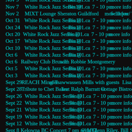
Nov 7    White Rock Jazz Series @ 
Bin101.ca
    7 - 10 pm 
more info
Nov 2    MIXT Lounge Sheraton Guildford        6-10 pm 
more info
w/ 
Oct 31   White Rock Jazz Series @ 
Bin101.ca
    7 - 10 pm 
more info
Oct 24   White Rock Jazz Series @ 
Bin101.ca
    7 - 10 pm 
more info
Oct 20  White Rock Jazz Series @ 
Bin101.ca
    7 - 10 pm 
more info
Oct 17   White Rock Jazz Series @ 
Bin101.ca
    7 - 10 pm 
more info
Oct 10   White Rock Jazz Series @ 
Bin101.ca
    7 - 10 pm 
more info
Oct 6     White Rock Jazz Series @ 
Bin101.ca
    7 - 10 pm 
more info
Oct 6     
Railway Club Brunch 
with Robbie Montgomery
Oct 5     White Rock Jazz Series @ 
Bin101.ca
    7 - 10 pm 
more info
Oct 3     White Rock Jazz Series @ 
Bin101.ca
    7 - 10 pm 
more info
Sept 29  
REACH Mingler
 at Tsawwassen Mills with guests  Li
Sept 28  
Tribute to Chet Baker
 feat Ralph Barratt at 
Cottage Bistro
Sept 26  White Rock Jazz Series @ 
Bin101.ca
    7 - 10 pm 
more inf
Sept 22  White Rock Jazz Series @ 
Bin101.ca
    7 - 10 pm 
more inf
Sept 21  White Rock Jazz Series @ 
Bin101.ca
    7 - 10 pm 
more inf
Sept 19  White Rock Jazz Series @ 
Bin101.ca
    7 - 10 pm 
more inf
Sept 12  White Rock Jazz Series @ 
Bin101.ca
    7 - 10 pm 
more inf
Sept 8   
Kelowna BC Concert 7 pm @ MTL
 with Glenn Riley, Bill