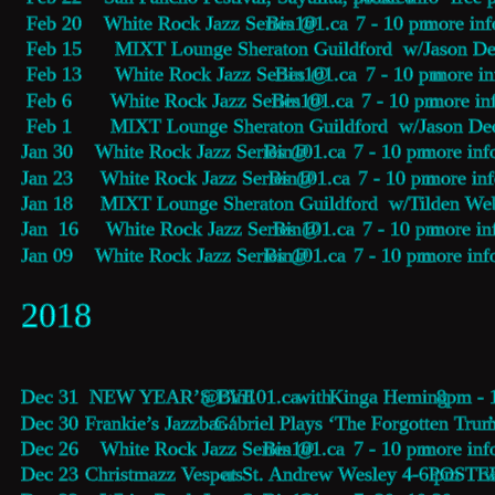
 Feb 20    White Rock Jazz Series @ 
Bin101.ca
    7 - 10 pm 
more inf
 Feb 15      MIXT Lounge Sheraton Guildford  w/Jason De
 Feb 13      White Rock Jazz Series @ 
Bin101.ca
    7 - 10 pm 
more in
 Feb 6       White Rock Jazz Series @ 
Bin101.ca
    7 - 10 pm 
more in
 Feb 1       MIXT Lounge Sheraton Guildford  w/Jason De
Jan 30    White Rock Jazz Series @ 
Bin101.ca
    7 - 10 pm 
more inf
Jan 23     White Rock Jazz Series @ 
Bin101.ca
    7 - 10 pm 
more in
Jan 18     MIXT Lounge Sheraton Guildford  w/Tilden Web
Jan  16     White Rock Jazz Series @ 
Bin101.ca
    7 - 10 pm 
more in
Jan 09    White Rock Jazz Series @ 
Bin101.ca
    7 - 10 pm 
more inf
2018
Dec 31     
NEW YEAR’S EVE
 @ 
Bin101.ca
  with 
Kinga Heming
  8pm - 
Dec 30    
Frankie’s Jazzbar ‘
Gabriel Plays ‘The Forgotten Trum
Dec 26    White Rock Jazz Series @ 
Bin101.ca
    7 - 10 pm 
more inf
Dec 23    
Christmazz Vespers 
at St. Andrew Wesley 4-6 pm  
POSTE
w