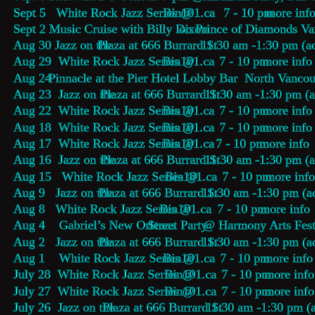
Sept 5   White Rock Jazz Series @ 
Bin101.ca
     7 - 10 pm 
more inf
Sept 2   
Music Cruise with Billy Dixon
 on Prince of Diamonds V
Aug 30 Jazz on the 
Plaza at 666 Burrard St
 11:30 am -1:30 pm (a
Aug 29  White Rock Jazz Series @ 
Bin101.ca
    7 - 10 pm 
more info
Aug 24  
Pinnacle at the Pier Hotel Lobby Bar
  North Vancou
Aug 23  Jazz on the 
Plaza at 666 Burrard St
 11:30 am -1:30 pm (a
Aug 22  White Rock Jazz Series @ 
Bin101.ca
    7 - 10 pm 
more info
Aug 18  White Rock Jazz Series @ 
Bin101.ca
    7 - 10 pm 
more info
Aug 17  White Rock Jazz Series @ 
Bin101.ca
   7 - 10 pm 
more info
Aug 16  Jazz on the 
Plaza at 666 Burrard St
 11:30 am -1:30 pm (a
Aug 15   White Rock Jazz Series @ 
Bin101.ca
    7 - 10 pm 
more inf
Aug 9   Jazz on the 
Plaza at 666 Burrard St
 11:30 am -1:30 pm (a
Aug 8   White Rock Jazz Series @ 
Bin101.ca
    7 - 10 pm 
more info
Aug 4    Gabriel’s New Orleans 
Street Party
 @ Harmony Arts Fest
Aug 2   Jazz on the 
Plaza at 666 Burrard St
 11:30 am -1:30 pm (a
Aug 1    White Rock Jazz Series @ 
Bin101.ca
    7 - 10 pm 
more info
July 28  White Rock Jazz Series @ 
Bin101.ca
    7 - 10 pm 
more info
July 27  White Rock Jazz Series @ 
Bin101.ca
    7 - 10 pm 
more info
July 26  Jazz on the 
Plaza at 666 Burrard St
 11:30 am -1:30 pm (a