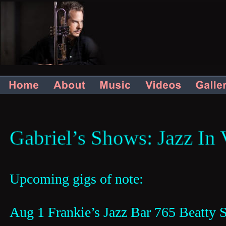
Gabriel’s
Shows: Jazz
In
Upcoming gigs of note: 
Aug 1 Frankie’s Jazz Bar 765 Beatty 