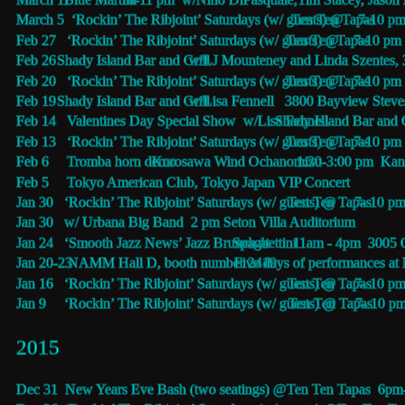
March 5  ‘Rockin’ The Ribjoint’ Saturdays (w/ guests) @
Ten Ten Tapas 
7-10 p
Feb 27   ‘Rockin’ The Ribjoint’ Saturdays (w/ guests) @
Ten Ten Tapas 
7-10 pm
Feb 26   
Shady Island Bar and Grill  
w/LJ Mounteney and Linda Szentes, 
Feb 20   ‘Rockin’ The Ribjoint’ Saturdays (w/ guests) @
Ten Ten Tapas 
7-10 pm
Feb 19   
Shady Island Bar and Grill  
w/Lisa Fennell   3800 Bayview Stev
Feb 14   Valentines Day Special Show  w/Lisa Fennell 
Shady Island Bar and G
Feb 13   ‘Rockin’ The Ribjoint’ Saturdays (w/ guests) @
Ten Ten Tapas 
7-10 pm
Feb 6     Tromba horn demo 
Kurosawa Wind Ochanomizu 
 1:30-3:00 pm  Kan
Feb 5     Tokyo American Club, Tokyo Japan VIP Concert
Jan 30   ‘Rockin’ The Ribjoint’ Saturdays (w/ guests) @
Ten Ten Tapas 
7- 10 p
Jan 30   w/ Urbana Big Band  2 pm Seton Villa Auditorium
Jan 24   ‘Smooth Jazz News’ Jazz Brunch at 
Spaghettini
 11am - 4pm  3005
Jan 20-23 
NAMM Hall D, booth number 2419 
Five days of performances at
Jan 16   ‘Rockin’ The Ribjoint’ Saturdays (w/ guests) @
Ten Ten Tapas 
7- 10 p
Jan 9     ‘Rockin’ The Ribjoint’ Saturdays (w/ guests) @
Ten Ten Tapas 
7- 10 p
2015 
Dec 31  New Years Eve Bash (two seatings) @
Ten Ten Tapas  
6pm-