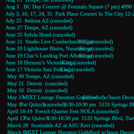
Aug 3   BC Day Concert @ Fountain Square (7 pm) 4990 
July 3, 10, 17, 24, 31  Park Place Concert In The City 12
July 25  Sedona AZ (canceled)
June 27 Tempe, AZ (canceled)
June 25 Sylvia Hotel (canceled)
June 21  Studio Live Cumberland BC w/
Kinga
 (canceled) 
June 20 Lighthouse Bistro, Nanaimo w/
Kinga
 (canceled)
June 19 Char’s Landing Port Alberni w/
Kinga
 (canceled)
June 18 Herman’s Victoria w/
Kinga
 (canceled)
June 17 Victoria Jazz Fest w/
Kinga
 (canceled)
 May 30 Tempe, AZ (canceled)
 May 21  Detroit  (canceled)
 May 16  Detroit  (canceled)
 May 15  
MIXT Lounge Sheraton Guildford 
(canceled) 
w/Jason Decou
 May 1 
Pat Quinn’s 
(canceled) 
8:30-10:30 pm  5133 Springs B
 April 18-19  French Quarter Fest NOLA (canceled)
 April 17 
Pat Quinn’s 
8:30-10:30 pm  5133 Springs Blvd, Ts
 March 28  Scottsdale AZ at ASU Kerr (canceled)
 March 6  
MIXT Lounge Sheraton Guildford w/Jason Decout