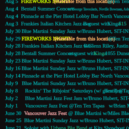
Aug 5     
FIREWORKS NIGHT!
(viewable from this location) 
@ 
Ten Ten
Aug 4     
Bentall Summer Concerts
w/ George Tavoularis, Neville Bowman, Ada
Aug 4     
Pinnacle at the Pier Hotel Lobby Bar
 North Vancou
Aug 3     
Frankies Italian Kitchen Jazz Bar
  as guest with 
Kinga 
$15
July 30   
Blue Martini Sunday Jazz 
w/Bruno Hubert, SIT-IN
July 29   
FIREWORKS NIGHT!
(viewable from this location) 
@ 
Ten Ten
July 28   
Frankies Italian Kitchen Jazz Bar
  w/Glenn Riley, Justi
July 28   
Bentall Summer Concerts
 as guest with 
Kinga 
1055 Dunsm
July 23   
Blue Martini Sunday Jazz 
w/Bruno Hubert, SIT-IN
July 16   
Blue Martini Sunday Jazz 
w/Bruno Hubert, SIT-IN
July 14   
Pinnacle at the Pier Hotel Lobby Bar
 North Vancou
July 9     
Blue Martini Sunday Jazz 
w/Bruno Hubert, SIT-IN
July 8     Rockin’ The Ribjoint’ Saturdays (w/ guests) @
Ten Ten Ta
July 2     
Blue Martini Jazz Fest Jam 
w/Bruno Hubert, SIT
July 1     Vancouver Jazz Fest @
Ten Ten Tapas  
 w/Brian 
June 30  
V
ancouver Jazz Fest
@ Blue Martini w/Miles Bla
June 25  
Blue Martini Sunday Jazz 
w/Bruno Hubert, SIT-I
June 21  Soloist with 
Urbana Big Band
 at Kits Showboat 
(