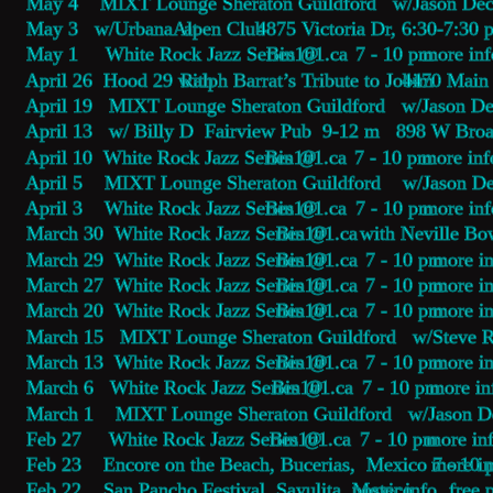
 May 4    MIXT Lounge Sheraton Guildford   w/Jason Dec
 May 3   w/Urbana  at 
Alpen Club
  4875 Victoria Dr, 6:30-7:30
 May 1     White Rock Jazz Series @ 
Bin101.ca
    7 - 10 pm 
more inf
 April 26  Hood 29 with 
Ralph Barrat’s Tribute to Jobim
 4470 Main 
 April 19   MIXT Lounge Sheraton Guildford   w/Jason De
 April 13   w/ Billy D  Fairview Pub  9-12 m   898 W Br
 April 10  White Rock Jazz Series @ 
Bin101.ca
    7 - 10 pm 
more inf
 April 5    MIXT Lounge Sheraton Guildford    w/Jason De
 April 3    White Rock Jazz Series @ 
Bin101.ca
    7 - 10 pm 
more inf
 March 30  White Rock Jazz Series @ 
Bin101.ca
   with Neville B
 March 29  White Rock Jazz Series @ 
Bin101.ca
    7 - 10 pm 
more i
 March 27  White Rock Jazz Series @ 
Bin101.ca
    7 - 10 pm 
more i
 March 20  White Rock Jazz Series @ 
Bin101.ca
    7 - 10 pm 
more i
 March 15   MIXT Lounge Sheraton Guildford   w/Steve R
 March 13  White Rock Jazz Series @ 
Bin101.ca
    7 - 10 pm 
more i
 March 6   White Rock Jazz Series @ 
Bin101.ca
    7 - 10 pm 
more in
 March 1    MIXT Lounge Sheraton Guildford   w/Jason De
 Feb 27     White Rock Jazz Series @ 
Bin101.ca
    7 - 10 pm 
more in
 Feb 23    Encore on the Beach, Bucerias,  Mexico 7 - 10 
more in
 Feb 22    San Pancho Festival, Sayulita, Mexico  
poster
info
   free