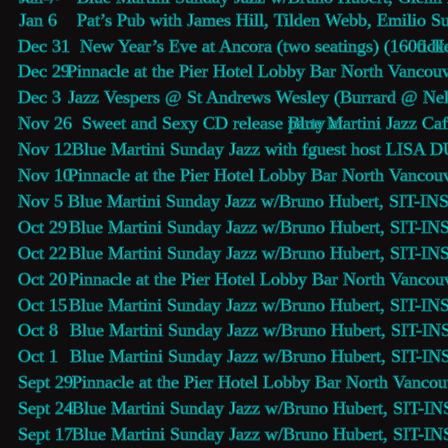
Jan 6    Pat’s Pub with James Hill, Tilden Webb, Emilio S
Dec 31  New Year’s Eve at Ancora (two seatings) (1600 H
tick
Dec 29  
Pinnacle at the Pier Hotel Lobby Bar
 North Vancouv
Dec 3    
Jazz Vespers
 @ St Andrews Wesley (Burrard @ Nel
Nov 26  Sweet and Sexy CD release party at 
Blue Martini 
Jazz Caf
Nov 12   
Blue Martini Sunday Jazz 
with fguest host LISA 
Nov 10  
Pinnacle at the Pier Hotel Lobby Bar
 North Vancouv
Nov 5    
Blue Martini Sunday Jazz 
w/Bruno Hubert, SIT-INS
Oct 29   
Blue Martini Sunday Jazz 
w/Bruno Hubert, SIT-INS
Oct 22   
Blue Martini Sunday Jazz 
w/Bruno Hubert, SIT-INS
Oct 20   
Pinnacle at the Pier Hotel Lobby Bar
 North Vancouv
Oct 15   
Blue Martini Sunday Jazz 
w/Bruno Hubert, SIT-INS
Oct 8     
Blue Martini Sunday Jazz 
w/Bruno Hubert, SIT-INS
Oct 1     
Blue Martini Sunday Jazz 
w/Bruno Hubert, SIT-INS
Sept 29  
Pinnacle at the Pier Hotel Lobby Bar
 North Vancou
Sept 24  
Blue Martini Sunday Jazz 
w/Bruno Hubert, SIT-INS
Sept 17  
Blue Martini Sunday Jazz 
w/Bruno Hubert, SIT-INS