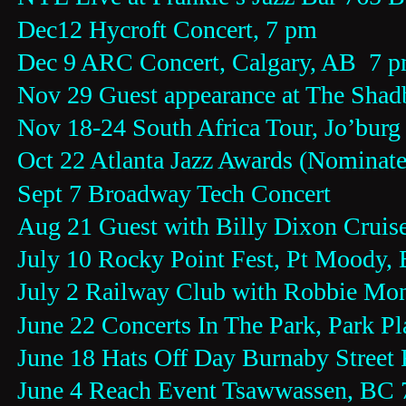
Dec12 Hycroft Concert, 7 pm
Dec 9 ARC Concert, Calgary, AB  7 
Nov 29 Guest appearance at The Shad
Nov 18-24 South Africa Tour, Jo’burg
Oct 22 Atlanta Jazz Awards (Nominate
Sept 7 Broadway Tech Concert
Aug 21 Guest with Billy Dixon Crui
July 10 Rocky Point Fest, Pt Moody,
July 2 Railway Club with Robbie Mo
June 22 Concerts In The Park, Park P
June 18 Hats Off Day Burnaby Street 
June 4 Reach Event Tsawwassen, BC