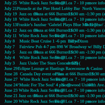
July 25  White Rock Jazz Series @ 
Bin101.ca
    7 - 10 pm 
more info
July 21  
Pinnacle at the Pier Hotel Lobby Bar
  North Vanco
July 19  Jazz on the 
Plaza at 666 Burrard St
 11:30 am -1:30 pm (a
July 18  White Rock Jazz Series @ 
Bin101.ca
    7 - 10 pm 
more info
July 13  
Frankie’s Jazzbar ‘Gabriel Plays Blue Mitchell’ 
8-12 pm
w/ 
July 12  Jazz on the 
Plaza at 666 Burrard St
 11:30 am -1:30 pm (a
July 11  White Rock Jazz Series @ 
Bin101.ca
    7 - 10 pm 
more info
July 8    Music Boat Cruise 1 -6 pm  tix: w/ 
Billy Dixon
July 7    Fairview Pub 4-7 pm 898 W Broadway w/ Billy 
July 5    Jazz on the 
Plaza at 666 Burrard St
 11:30 am -1:30 pm (
July 4    White Rock Jazz Series @ 
Bin101.ca
    7 - 10 pm 
more info
July 3    Jazz Under The Stars Concert $25 (
details
)
June 29  
Eclipse Lounge 
at Hastings Racecourse & Casino 
June 28  Canada Day event on the 
Plaza at 666 Burrard St
 11:30 am
June 27  White Rock Jazz Series @ 
Bin101.ca
    7 - 10 pm 
more inf
June 24  
‘Music For The Soul’ 4 pm  @ 
Northwood United
 88th Ave
June 23 White Rock Jazz Series @ 
Bin101.ca
    7 - 10 pm 
more info
June 21 Jazz on the 
Plaza at 666 Burrard St
 11:30 am -1:30 pm (
June 20 White Rock Jazz Series @ 
Bin101.ca
    7 - 10 pm 
more info