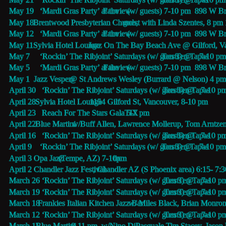
May 19   ‘Mardi Gras Party’ at the 
Fairview
 (w/ guests) 7-10 pm  898 W 
May 18   
Brentwood Presbyterian Church,
 guest with Linda Szentes, 8 pm
May 12   ‘Mardi Gras Party’ at the 
Fairview
 (w/ guests) 7-10 pm  898 W 
May 11   
Sylvia Hotel Lounge
 Jazz On The Bay Beach Ave @ Gilford, V
May 7     ‘Rockin’ The Ribjoint’ Saturdays (w/ guests) @
Ten Ten Tapas 
7-10 pm
May 5     ‘Mardi Gras Party’ at the 
Fairview
 (w/ guests) 7-10 pm  898 W 
May 1     
Jazz Vespers
 @ St Andrews Wesley (Burrard @ Nelson) 4 pm
April 30   ‘Rockin’ The Ribjoint’ Saturdays (w/ guests) @
Ten Ten Tapas 
7-10 p
April 28   
Sylvia Hotel Lounge
 1154 Gilford St, Vancouver, 8-10 pm
April 23   Reach For The Stars Gala 5-7 pm 
TIX
April 22   
Blue Martini 
 w/Buff Allen, Lawrence Mollerup, Tom Arntze
April 16   ‘Rockin’ The Ribjoint’ Saturdays (w/ guests) @
Ten Ten Tapas 
7-10 p
April 9    ‘Rockin’ The Ribjoint’ Saturdays (w/ guests) @
Ten Ten Tapas 
7-10 pm
April 3    
Opa Jazz 
(Tempe, AZ) 7-10pm 
tix
April 2    
Chandler Jazz Festival
, Chandler AZ (S Phoenix area) 6:15- 7:
March 26 ‘Rockin’ The Ribjoint’ Saturdays (w/ guests) @
Ten Ten Tapas 
7-10 p
March 19 ‘Rockin’ The Ribjoint’ Saturdays (w/ guests) @
Ten Ten Tapas 
7-10 p
March 18  
Frankies Italian Kitchen Jazz Bar
 w/ Miles Black, Brian Monron
March 12 ‘Rockin’ The Ribjoint’ Saturdays (w/ guests) @
Ten Ten Tapas 
7-10 p
March 11 
Blue Martini 
8-11 pm  w/Nino DiPasquale,Tim Stacey, Jason