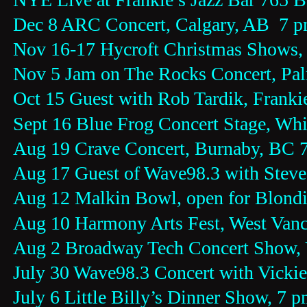
Dec 8 ARC Concert, Calgary, AB  7 
Nov 16-17 Hycroft Christmas Shows,
Nov 5 Jam on The Rocks Concert, Pal
Oct 15 Guest with Rob Tardik, Frankie
Sept 16 Blue Frog Concert Stage, Whi
Aug 19 Crave Concert, Burnaby, BC 
Aug 17 Guest of Wave98.3 with Steve
Aug 12 Malkin Bowl, open for Blondi
Aug 10 Harmony Arts Fest, West Van
Aug 2 Broadway Tech Concert Show,
July 30 Wave98.3 Concert with Vicki
July 6 Little Billy’s Dinner Show, 7 