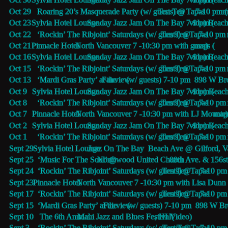
Oct 29   Roaring 20’s Masquerade Party (w/ guests) @
Ten Ten Tapas 
7-10 pm (
m
Oct 23   
Sylvia Hotel Lounge
 Sunday Jazz Jam On The Bay 7-9 pm (
video
) Beac
Oct 22   ‘Rockin’ The Ribjoint’ Saturdays (w/ guests) @
Ten Ten Tapas 
7-10 pm 
Oct 21   
Pinnacle Hotel 
 North Vancouver 7 -10:30 pm with guests (
map
)
Oct 16   
Sylvia Hotel Lounge
 Sunday Jazz Jam On The Bay 7-9 pm (
video
) Beac
Oct 15   ‘Rockin’ The Ribjoint’ Saturdays (w/ guests) @
Ten Ten Tapas 
7-10 pm 
Oct 13   ‘Mardi Gras Party’ at the 
Fairview
 (w/ guests) 7-10 pm  898 W B
Oct 9     
Sylvia Hotel Lounge
 Sunday Jazz Jam On The Bay 7-9 pm (
video
) Beac
Oct 8     ‘Rockin’ The Ribjoint’ Saturdays (w/ guests) @
Ten Ten Tapas 
7-10 pm 
Oct 7     
Pinnacle Hotel 
 North Vancouver 7 -10:30 pm with LJ Mounte
map
Oct 2     
Sylvia Hotel Lounge
 Sunday Jazz Jam On The Bay 7-9 pm (
video
) Beac
Oct 1     ‘Rockin’ The Ribjoint’ Saturdays (w/ guests) @
Ten Ten Tapas 
7-10 pm 
Sept 29  
Sylvia Hotel Lounge
 Jazz On The Bay  Beach Ave @ Gilford, V
Sept 25  ‘Music For The Soul’ @ 
Northwood United Church
 88th Ave. & 156st
Sept 24  ‘Rockin’ The Ribjoint’ Saturdays (w/ guests) @
Ten Ten Tapas 
7-10 pm 
Sept 23  
Pinnacle Hotel 
 North Vancouver 7 -10:30 pm with Lisa Dunn 
Sept 17  ‘Rockin’ The Ribjoint’ Saturdays (w/ guests) @
Ten Ten Tapas 
7-10 pm
Sept 15  ‘Mardi Gras Party’ at the 
Fairview
 (w/ guests) 7-10 pm  898 W 
Sept 10   The 6th Annual 
Maui Jazz and Blues Festival
, HI  (
Video)
Sept 3    ‘Rockin’ The Ribjoint’ Saturdays (w/ guests) @
Ten Ten Tapas 
7-10 pm 