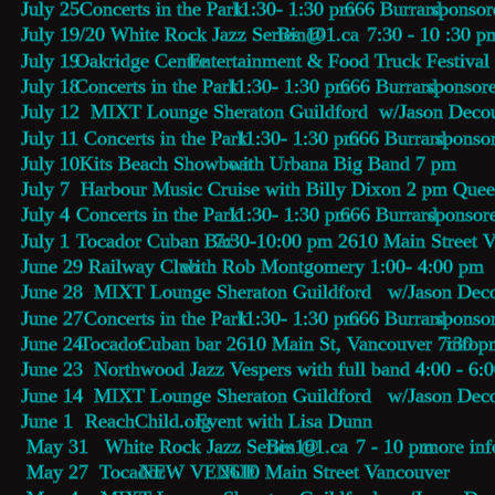
July 25  
Concerts in the Park
  11:30- 1:30 pm  
666 Burrard
 sponsor
July 19/20 White Rock Jazz Series @ 
Bin101.ca
    7:30 - 10 :30 p
July 19 
Oakridge Centre 
Entertainment & Food Truck Festival
July 18 
Concerts in the Park
  11:30- 1:30 pm  
666 Burrard
 sponsor
July 12  MIXT Lounge Sheraton Guildford  w/Jason Decou
July 11   
Concerts in the Park
  11:30- 1:30 pm  
666 Burrard
 sponso
July 10  
Kits Beach Showboat
 with Urbana Big Band 7 pm
July 7  Harbour Music Cruise with Billy Dixon 2 pm Que
July 4   
Concerts in the Park
  11:30- 1:30 pm  
666 Burrard
 sponsor
July 1   
Tocador Cuban Bar
  7:30-10:00 pm 2610 Main Street 
June 29   
Railway Club 
with Rob Montgomery 1:00- 4:00 pm
June 28  MIXT Lounge Sheraton Guildford   w/Jason Deco
June 27  
Concerts in the Park
  11:30- 1:30 pm  
666 Burrard
 sponso
June 24 
Tocador
 Cuban bar 2610 Main St, Vancouver 7:30 p
info
June 23  Northwood Jazz Vespers with full band 4:00 - 6:
June 14  MIXT Lounge Sheraton Guildford   w/Jason Deco
June 1    
ReachChild.org
 Event with Lisa Dunn 
 May 31   White Rock Jazz Series @ 
Bin101.ca
    7 - 10 pm 
more inf
 May 27  Tocador 
NEW VENUE
 2610 Main Street Vancouver