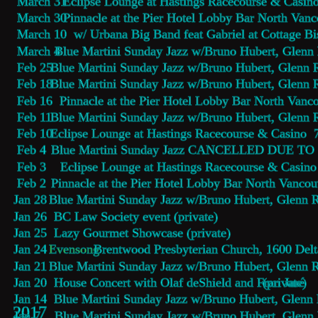
 March 31  
Eclipse Lounge 
at Hastings Racecourse & Casin
 March 30  
Pinnacle at the Pier Hotel Lobby Bar
 North Vanc
 March 10  w/ Urbana Big Band feat Gabriel at Cottage B
 March 4 
Blue Martini Sunday Jazz 
w/Bruno Hubert, Glenn
 Feb 25  
Blue Martini Sunday Jazz 
w/Bruno Hubert, Glenn 
 Feb 18  
Blue Martini Sunday Jazz 
w/Bruno Hubert, Glenn 
 Feb 16  
Pinnacle at the Pier Hotel Lobby Bar
 North Vanco
 Feb 11  
Blue Martini Sunday Jazz 
w/Bruno Hubert, Glenn 
 Feb 10  
Eclipse Lounge 
at Hastings Racecourse & Casino 
 Feb 4    
Blue Martini Sunday Jazz CANCELLED
 DUE TO 
 Feb 3   
 Eclipse Lounge 
at Hastings Racecourse & Casino
 Feb 2    
Pinnacle at the Pier Hotel Lobby Bar
 North Vancou
Jan 28  
Blue Martini Sunday Jazz 
w/Bruno Hubert, Glenn 
Jan 26  BC Law Society event (private)
Jan 25  Lazy Gourmet Showcase (private)
Jan 24  
Evensong
 Brentwood Presbyterian Church, 1600 Del
Jan 21  
Blue Martini Sunday Jazz 
w/Bruno Hubert, Glenn 
Jan 20  House Concert with Olaf deShield and Fran Jaré 
(private)
Jan 14  
Blue Martini Sunday Jazz 
w/Bruno Hubert, Glenn
2017
Jan 7    
Blue Martini Sunday Jazz 
w/Bruno Hubert, Glenn