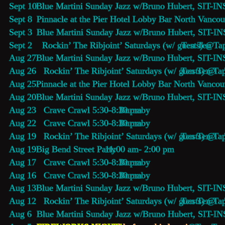
Sept 10  
Blue Martini Sunday Jazz 
w/Bruno Hubert, SIT-INS
Sept 8    
Pinnacle at the Pier Hotel Lobby Bar
 North Vancou
Sept 3    
Blue Martini Sunday Jazz 
w/Bruno Hubert, SIT-IN
Sept 2    Rockin’ The Ribjoint’ Saturdays (w/ guests) @
Ten Ten Tap
Aug 27   
Blue Martini Sunday Jazz 
w/Bruno Hubert, SIT-IN
Aug 26   Rockin’ The Ribjoint’ Saturdays (w/ guests) @
Ten Ten Tap
Aug 25   
Pinnacle at the Pier Hotel Lobby Bar
 North Vancou
Aug 20   
Blue Martini Sunday Jazz 
w/Bruno Hubert, SIT-IN
Aug 23   Crave Crawl 5:30-8:30 pm 
Burnaby
Aug 22   Crave Crawl 5:30-8:30 pm 
Burnaby
Aug 19   Rockin’ The Ribjoint’ Saturdays (w/ guests) @
Ten Ten Tap
Aug 19   
Big Bend Street Party
 11:00 am- 2:00 pm 
Aug 17   Crave Crawl 5:30-8:30 pm 
Burnaby
Aug 16   Crave Crawl 5:30-8:30 pm 
Burnaby
Aug 13   
Blue Martini Sunday Jazz 
w/Bruno Hubert, SIT-IN
Aug 12   Rockin’ The Ribjoint’ Saturdays (w/ guests) @
Ten Ten Tap
Aug 6     
Blue Martini Sunday Jazz 
w/Bruno Hubert, SIT-IN