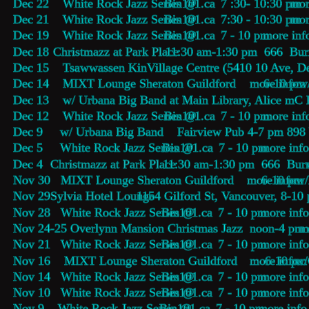
Dec 22    White Rock Jazz Series @ 
Bin101.ca
    7 :30- 10:30 pm 
mor
Dec 21    White Rock Jazz Series @ 
Bin101.ca
    7:30 - 10:30 pm 
mor
Dec 19    White Rock Jazz Series @ 
Bin101.ca
    7 - 10 pm 
more inf
Dec 18    
Christmazz at Park Place 
 11:30 am-1:30 pm  666  Burr
Dec 15    Tsawwassen KinVillage Centre (5410 10 Ave, De
Dec 14    MIXT Lounge Sheraton Guildford        6-10 pm 
more info
  w
Dec 13    w/ Urbana Big Band at Main Library, Alice mC 
Dec 12    White Rock Jazz Series @ 
Bin101.ca
    7 - 10 pm 
more inf
Dec 9     w/ Urbana Big Band    Fairview Pub 4-7 pm 89
Dec 5     White Rock Jazz Series @ 
Bin101.ca
    7 - 10 pm 
more inf
Dec 4     
Christmazz at Park Place 
 11:30 am-1:30 pm  666  Burr
Nov 30   MIXT Lounge Sheraton Guildford        6-10 pm 
more info
  w
Nov 29   
Sylvia Hotel Lounge
 1154 Gilford St, Vancouver, 8-10
Nov 28   White Rock Jazz Series @ 
Bin101.ca
    7 - 10 pm 
more info
Nov 24-25 Overlynn Mansion Christmas Jazz  noon-4 pm 
m
Nov 21   White Rock Jazz Series @ 
Bin101.ca
    7 - 10 pm 
more info
Nov 16    MIXT Lounge Sheraton Guildford        6-10 pm
more info
 w/
Nov 14   White Rock Jazz Series @ 
Bin101.ca
    7 - 10 pm 
more info
Nov 10   White Rock Jazz Series @ 
Bin101.ca
    7 - 10 pm 
more info
Nov 9    White Rock Jazz Series @ 
Bin101.ca
    7 - 10 pm 
more info