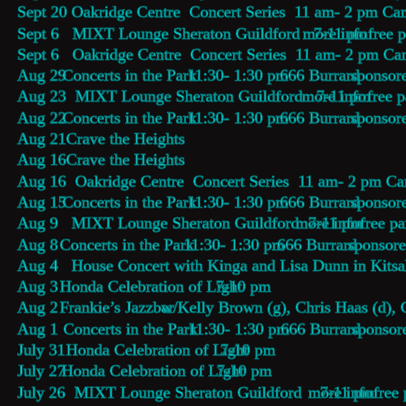
Sept 20 Oakridge Centre  Concert Series  11 am- 2 pm Ca
Sept 6   MIXT Lounge Sheraton Guildford   7-11 pm 
more info
  free 
Sept 6   Oakridge Centre  Concert Series  11 am- 2 pm C
Aug 29  
Concerts in the Park
  11:30- 1:30 pm  
666 Burrard
 sponsor
Aug 23  MIXT Lounge Sheraton Guildford   7-11 pm 
more info
  free 
Aug 22  
Concerts in the Park
  11:30- 1:30 pm  
666 Burrard
 sponsor
Aug 21   
Crave the Heights
Aug 16   
Crave the Heights
Aug 16  Oakridge Centre  Concert Series  11 am- 2 pm C
Aug 15  
Concerts in the Park
  11:30- 1:30 pm  
666 Burrard
 sponsor
Aug 9   MIXT Lounge Sheraton Guildford  7-11 pm 
more info
  free p
Aug 8   
Concerts in the Park
  11:30- 1:30 pm  
666 Burrard
 sponsor
Aug 4   House Concert with Kinga and Lisa Dunn in Kits
Aug 3   
Honda Celebration of Light
 7-10 pm
Aug 2   
Frankie’s Jazzbar 
w/Kelly Brown (g), Chris Haas (d), 
Aug 1    
Concerts in the Park
  11:30- 1:30 pm  
666 Burrard
 sponsor
July 31 
 Honda Celebration of Light
7-10 pm
July 27 
Honda Celebration of Light
7-10 pm
July 26  MIXT Lounge Sheraton Guildford    7-11 pm 
more info
  free