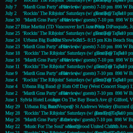
July 7     ‘Mardi Gras Party’ at the 
Fairview
 (w/ guests) 7-10 pm  898 W 
July 2     ‘Rockin’ The Ribjoint’ Saturdays (w/ guests) @
Ten Ten Tapas 
7-10 pm
June 30   ‘Mardi Gras Party’ at the 
Fairview
 (w/ guests) 7-10 pm  898 W 
June 27   
Blue Martini (TD Vancouver Int’l Jazz Fest) 
 w/Nino DiPasquale, J
June 25  ‘Rockin’ The Ribjoint’ Saturdays (w/ guests) @
Ten Ten Tapas 
7-10 pm
June 24   Urbana Big Band at 
Kits Showboat
 7:15- 8:15 pm Kits Beach Sta
June 23  ‘Mardi Gras Party’ at the 
Fairview
 (w/ guests) 7-10 pm  898 W 
June 18   ‘Rockin’ The Ribjoint’ Saturdays (w/ guests) @
Ten Ten Tapas 
7-10 p
June 16   ‘Mardi Gras Party’ at the 
Fairview
 (w/ guests) 7-10 pm  898 W 
June 11   ‘Rockin’ The Ribjoint’ Saturdays (w/ guests) @
Ten Ten Tapas 
7-10 p
June 9    ‘Mardi Gras Party’ at the 
Fairview
 (w/ guests) 7-10 pm  898 W 
June 4    ‘Rockin’ The Ribjoint’ Saturdays (w/ guests) @
Ten Ten Tapas 
7-10 p
June 4    Urbana Big Band @ Hats Off Day (West Concert Stage) 
June 2    ‘Mardi Gras Party’ at the 
Fairview
 (w/ guests) 7-10 pm  898 W 
June 1    
Sylvia Hotel Lounge
 Jazz On The Bay Beach Ave @ Gilford, V
May 29    Urbana Big Band 
Jazz Vespers
 @ St Andrews Wesley (Burrard 
May 28   ‘Rockin’ The Ribjoint’ Saturdays (w/ guests) @
Ten Ten Tapas 
7-10 pm
May 26   ‘Mardi Gras Party’ at the 
Fairview
 (w/ guests) 7-10 pm  898 W 
May 22   ‘Music For The Soul’ series @ 
Northwood United Church
 88th Ave. &
May 21   ‘Rockin’ The Ribjoint’ Saturdays (w/ guests) @
Ten Ten Tapas 
7-10 pm