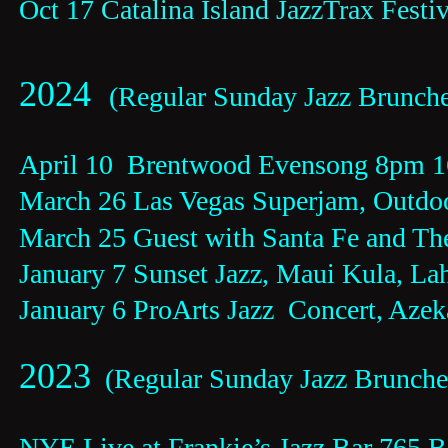
Oct 17 
Catalina Island JazzTrax Festiv
2024  
(Regular Sunday Jazz Brunche
April 10  Brentwood Evensong 8pm 
March 26 Las Vegas Superjam, Outdoo
March 25 Guest with Santa Fe and Th
January 7 Sunset Jazz, Maui Kula, La
January 6 ProArts Jazz  Concert, Azek
2023
  (Regular Sunday Jazz Brunch
NYE Live at Frankie’s Jazz Bar 765 B