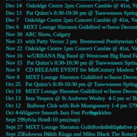
Dec 14   Oakridge Centre 2pm Concert Cambie @ 41st, V
Dec 13   Pat Quinn’s 8:30-10:30 pm @ Tsawwassen Sprin
Dec 7    Oakridge Centre 2pm Concert Cambie @ 41st, V
Dec 6   MIXT Lounge Sheraton Guildford w/Jason Decout
Nov 30  ARC Show, Calgary
Nov 23  with Patty Verner 2 pm  Brentwood Presbyterian
Nov 22  Oakridge Centre 1pm Concert Cambie @ 41st, V
Nov 16   w/URBANA Big Band @ Westcoast Big Band Fes
Nov 15   Pat Quinn’s 8:30-10:30 pm @ Tsawwassen Sprin
Nov 9    CD RELEASE EVENT for MidCentury Modern Vol
Nov 8    MIXT Lounge Sheraton Guildford w/Jason Decou
Oct 25   Pat Quinn’s 8:30-10:30 pm @ Tsawwassen Spring
Oct 18   MIXT Lounge Sheraton Guildford w/Jason Decou
Oct 13   Jazz Vespers @ St Andrews Wesley  4-5 pm w/ B
Oct 12    Railway Club with Rob Montgomery 1-4 pm 579
Oct 4-6  
Algarve Smooth Jazz Fest Portugal 
See video
Sept 29  
Sylvia Hotel
  7-10 pm   
(map)
Sept 27  MIXT Lounge Sheraton Guildford  7-11 pm 
more info
  free 
Sept 25  
Kelowna BC
  with Kinga and Miles Black The Rotary 