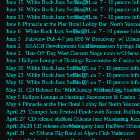
June 15  White Rock Jazz Series @ 
Bin101.ca
    7 - 10 pm 
more inf
June 16  White Rock Jazz Series @ 
Bin101.ca
    7 - 10 pm 
more inf
June 13  White Rock Jazz Series @ 
Bin101.ca
    7 - 10 pm 
more inf
June 8   
Pinnacle at the Pier Hotel Lobby Bar
  North Vanco
June 6   White Rock Jazz Series @ 
Bin101.ca
    7 - 10 pm 
more inf
June 3   Fairview Pub 4-7 pm 898 W Broadway  w/ Urban
June 2   REACH Development Gala Event - 
Tsawwassen Springs B
June 2   Hats Off Day West Concert Stage noon w/Urbana
June 1  
Eclipse Lounge 
at Hastings Racecourse & Casino w
May 30  White Rock Jazz Series @ 
Bin101.ca
    7 - 10 pm 
more info
May 23  White Rock Jazz Series @ 
Bin101.ca
    7 - 10 pm 
more info
May 16  White Rock Jazz Series @ 
Bin101.ca
    7 - 10 pm 
more info
May 11  CD Release for ‘MidCentury Modern’ @ 
Blue Frog Studio
 S
May 5    
Eclipse Lounge 
at Hastings Racecourse & Casino 
May 4    
Pinnacle at the Pier Hotel Lobby Bar
 North Vancou
April 29  Trumpet Jam Festival Finale with Kermit Ruffi
April 27  CD release show at 
New Orleans Jazz Museum
 during Jaz
April 26/28 CD release shows at 
Mahogany Jazz Hall 
in New Orlean
April 21   w/ Urbana Big Band at Alpen Club Vancouver   
tix