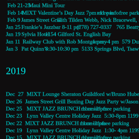
 Feb 21-25  
Maui Mini Tour
 Feb 14  
MIXT Valentine’s Day Jazz 7pm -11 pm 
more info
  free par
 Feb 9   
James Street Grill
 with Tilden Webb, Nick Bracewell
Jan 25  
Frankie’s Jazzbar 8-11 pm 
  (778) 727-0337   765 Beatt
Jan 19  
Sylvia Hotel
 1154 Gilford St. English Bay
Jan 11   
Railway Club with Rob Montgomery
 1 pm -4 pm  579 Du
Jan 3    
Pat Quinn’s 
8:30-10:30 pm  5133 Springs Blvd, Tsa
2019
Dec  27  MIXT Lounge Sheraton Guildford w/Bruno Huber
Dec 26  James Street Grill Boxing Day Jazz Party w/Jas
Dec 25   MIXT JAZZ BRUNCH 11am-2 pm 
more info
  free parking 
Dec 23   Lynn Valley Centre Holiday Jazz  5:30-8pm 119
Dec 22  MIXT JAZZ BRUNCH 11am-2 pm 
more info
  free parking 
Dec 19   Lynn Valley Centre Holiday Jazz  1:30- 4pm 119
Dec 15   MIXT JAZZ BRUNCH 11am-2 pm 
more info
  free parking 