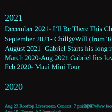
2021
December 2021- I’ll Be There This Chr
September 2021- 
Chill@Will
 (from T
August 2021- Gabriel Starts his long 
March 2020-Aug 2021 Gabriel lies low
Feb 2020- 
Maui Mini Tour
2020
Aug 23 Rooftop Livestream Concert  7 pm PDT  @  
https://www.fac
Aug 15  Tempe, AZ (canceled)