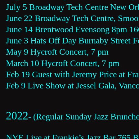
July 5 Broadway Tech Centre New Or
June 22 Broadway Tech Centre, Smoo
June 14 Brentwood Evensong 8pm 16
June 3 Hats Off Day Burnaby Street F
May 9 Hycroft Concert, 7 pm
March 10 Hycroft Concert, 7 pm
Feb 19 Guest with Jeremy Price at Fra
Feb 9 Live Show at Jessel Gala, Vanc
2022
- (Regular Sunday Jazz Brunch
NYE Live at Frankie’s Jazz Bar 765 B