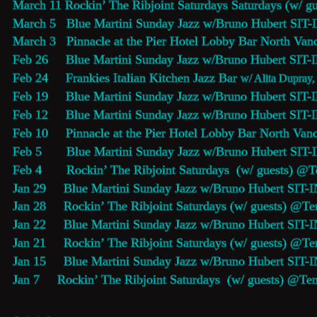
March 11 Rockin’ The Ribjoint Saturdays Saturdays (w/ g
March 5   
Blue Martini Sunday Jazz
 w/Bruno Hubert SIT-
March 3   
Pinnacle at the Pier Hotel Lobby Bar
 North Vanc
Feb 26     
Blue Martini Sunday Jazz
 w/Bruno Hubert SIT-
Feb 24     
Frankies Italian Kitchen Jazz Bar
w/ Alita Dupray,
Feb 19     
Blue Martini Sunday Jazz
 w/Bruno Hubert SIT-
Feb 12     
Blue Martini Sunday Jazz
 w/Bruno Hubert SIT-
Feb 10     
Pinnacle at the Pier Hotel Lobby Bar
 North Vanc
Feb 5       
Blue Martini Sunday Jazz
 w/Bruno Hubert SIT-
Feb 4       Rockin’ The Ribjoint Saturdays  (w/ guests) @
T
Jan 29     
Blue Martini Sunday Jazz
 w/Bruno Hubert SIT-I
Jan 28     Rockin’ The Ribjoint Saturdays (w/ guests) @
Te
Jan 22     
Blue Martini Sunday Jazz
 w/Bruno Hubert SIT-I
Jan 21     Rockin’ The Ribjoint Saturdays (w/ guests) @
Te
Jan 15     
Blue Martini Sunday Jazz
 w/Bruno Hubert SIT-I
Jan 7     Rockin’ The Ribjoint Saturdays  (w/ guests) @
Ten