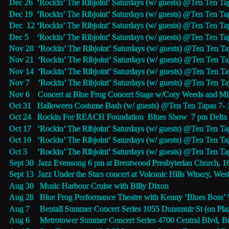
Dec 26  ‘Rockin’ The Ribjoint’ Saturdays (w/ guests) @
Ten Ten Ta
Dec 19  ‘Rockin’ The Ribjoint’ Saturdays (w/ guests) @
Ten Ten Ta
Dec  12 ‘Rockin’ The Ribjoint’ Saturdays (w/ guests) @
Ten Ten Ta
Dec 5    ‘Rockin’ The Ribjoint’ Saturdays (w/ guests) @
Ten Ten Ta
Nov 28  ‘Rockin’ The Ribjoint’ Saturdays (w/ guests) @
Ten Ten Ta
Nov 21  ‘Rockin’ The Ribjoint’ Saturdays (w/ guests) @
Ten Ten Ta
Nov 14  ‘Rockin’ The Ribjoint’ Saturdays (w/ guests) @
Ten Ten Ta
Nov 7    ‘Rockin’ The Ribjoint’ Saturdays (w/ guests) @
Ten Ten Ta
Nov 6    Concert at Blue Frog Concert Stage w/Cory Weeds and Mi
Oct 31   Halloween Costume Bash (w/ guests) @
Ten Ten Tapas 
7-
Oct 24   Rockin For REACH Foundation  Blues Show  7 pm Delta
Oct 17   ‘Rockin’ The Ribjoint’ Saturdays (w/ guests) @
Ten Ten Ta
Oct 10   ‘Rockin’ The Ribjoint’ Saturdays (w/ guests) @
Ten Ten Ta
Oct 3     ‘Rockin’ The Ribjoint’ Saturdays (w/ guests) @
Ten Ten Ta
Sept 30  Jazz Evensong 6 pm at 
Brentwood Presbyterian Church, 
1
Sept 13  Jazz Under the Stars concert at 
Volcanic Hills Winery
, 
Wes
Aug 30   Music Harbour Cruise with Billy Dixon
Aug 28   
Blue Frog 
Performance Theatre with Kenny ‘Blues Boss’
Aug 7     
Bentall Summer Concert Series
 1055 Dunsmuir St (on Pla
Aug 6     Metrotower Summer Concert Series 4700 Central Blvd, 