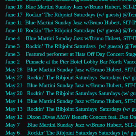
June 18  
Blue Martini Sunday Jazz 
w/Bruno Hubert, SIT-I
June 17  Rockin’ The Ribjoint Saturdays (w/ guests) @
Ten
June 11  
Blue Martini Sunday Jazz 
w/Bruno Hubert, SIT-I
June 10  Rockin’ The Ribjoint Saturdays (w/ guests) @
Ten
June 4    
Blue Martini Sunday Jazz 
w/Bruno Hubert, SIT-I
June 3    Rockin’ The Ribjoint Saturdays  (w/ guests) @
Te
June 3    
Featured performer
 at 
Hats Off Day
 Concert Stag
June 2    
Pinnacle at the Pier Hotel Lobby Bar
 North Vanco
May 28   
Blue Martini Sunday Jazz 
w/Bruno Hubert, SIT-
May 27   Rockin’ The Ribjoint Saturdays  Saturdays (w/ g
May 21   
Blue Martini Sunday Jazz 
w/Bruno Hubert, SIT-
May 20   Rockin’ The Ribjoint Saturdays Saturdays (w/ g
May 14   
Blue Martini Sunday Jazz 
w/Bruno Hubert, SIT-
May 13   Rockin’ The Ribjoint Saturdays  Saturdays (w/ g
May 12   Dixon Divas AMW Benefit Concert feat. Dee Dan
May 7     
Blue Martini Sunday Jazz 
w/Bruno Hubert, SIT-
May 6     Rockin’ The Ribjoint Saturdays Saturdays (w/ g