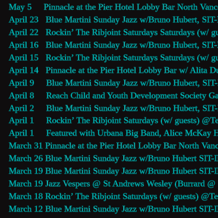
May 5     
Pinnacle at the Pier Hotel Lobby Bar
 North Vanc
April 23   
Blue Martini Sunday Jazz 
w/Bruno Hubert, SIT-
April 22   Rockin’ The Ribjoint Saturdays Saturdays (w/ g
April 16   
Blue Martini Sunday Jazz 
w/Bruno Hubert, SIT-
April 15   Rockin’ The Ribjoint Saturdays Saturdays (w/ g
April 14   
Pinnacle at the Pier Hotel Lobby Bar
 w/ Alita D
April 9     
Blue Martini Sunday Jazz 
w/Bruno Hubert, SIT-
April 8     Reach Child and Youth Development Society 
April 2     
Blue Martini Sunday Jazz 
w/Bruno Hubert, SIT-
April 1     Rockin’ The Ribjoint Saturdays (w/ guests) @
Te
April 1     Featured with Urbana Big Band, Alice McKay 
March 31 
Pinnacle at the Pier Hotel Lobby Bar
 North Vanc
March 26 
Blue Martini Sunday Jazz
 w/Bruno Hubert SIT-
March 19 
Blue Martini Sunday Jazz
 w/Bruno Hubert SIT-
March 19 
Jazz Vespers
 @ St Andrews Wesley (Burrard @ N
March 18 Rockin’ The Ribjoint Saturdays (w/ guests) @
Te
March 12 
Blue Martini Sunday Jazz
 w/Bruno Hubert SIT-