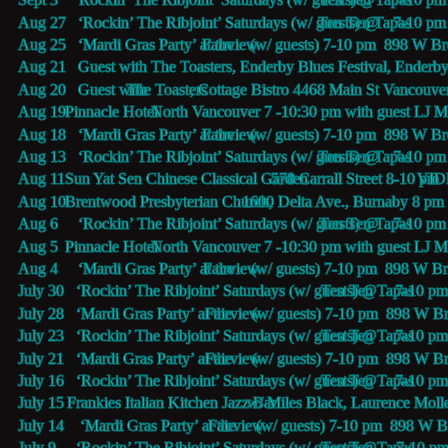
Aug 27   ‘Rockin’ The Ribjoint’ Saturdays (w/ guests) @
Ten Ten Tapas 
7-10 pm 
Aug 25   ‘Mardi Gras Party’ at the 
Fairview
 (w/ guests) 7-10 pm  898 W 
Aug 21   Guest with The Toasters, Enderby Blues Festival, Enderb
Aug 20   Guest with 
The Toasters
, Cottage Bistro 4468 Main St Vancouve
Aug 19   
Pinnacle Hotel 
 North Vancouver 7 -10:30 pm with guest LJ 
Aug 18   ‘Mardi Gras Party’ at the 
Fairview
 (w/ guests) 7-10 pm  898 W 
Aug 13   ‘Rockin’ The Ribjoint’ Saturdays (w/ guests) @
Ten Ten Tapas 
7-10 pm 
Aug 11   
Sun Yat Sen Chinese Classical Garden 
578 Carrall Street 8-10 pm 
VID
Aug 10   
Brentwood Presbyterian Church, 
1600 Delta Ave., Burnaby 8 pm
Aug 6     ‘Rockin’ The Ribjoint’ Saturdays (w/ guests) @
Ten Ten Tapas 
7-10 pm 
Aug 5     
Pinnacle Hotel 
 North Vancouver 7 -10:30 pm with guest LJ M
Aug 4     ‘Mardi Gras Party’ at the 
Fairview
 (w/ guests) 7-10 pm  898 W 
July 30   ‘Rockin’ The Ribjoint’ Saturdays (w/ guests) @
Ten Ten Tapas 
7-10 pm
July 28   ‘Mardi Gras Party’ at the 
Fairview
 (w/ guests) 7-10 pm  898 W 
July 23   ‘Rockin’ The Ribjoint’ Saturdays (w/ guests) @
Ten Ten Tapas 
7-10 pm
July 21   ‘Mardi Gras Party’ at the 
Fairview
 (w/ guests) 7-10 pm  898 W 
July 16   ‘Rockin’ The Ribjoint’ Saturdays (w/ guests) @
Ten Ten Tapas 
7-10 pm
July 15   
Frankies Italian Kitchen Jazz Bar
 w/ Miles Black, Laurence Moll
July 14    ‘Mardi Gras Party’ at the 
Fairview
 (w/ guests) 7-10 pm  898 W 
July 9     ‘Rockin’ The Ribjoint’ Saturdays (w/ guests) @
Ten Ten Tapas 
7-10 pm