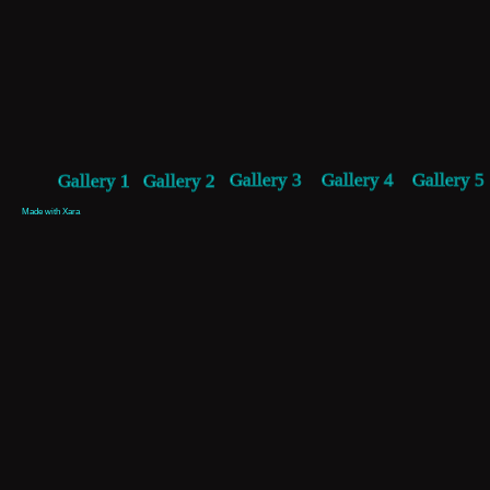
Gallery 3
Gallery 4
Gallery 5
Gallery 1
Gallery 2
Made with Xara 