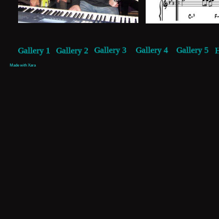
Gallery 3
Gallery 4
Gallery 5
Gallery 1
Gallery 2
Made with Xara 