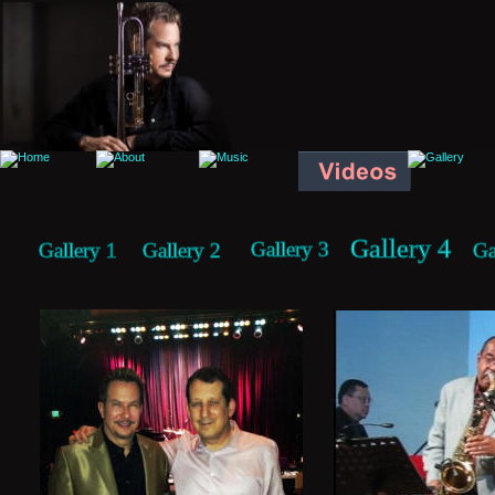
Gallery 4
Gallery 3
Gallery 1
Gallery 2
Ga